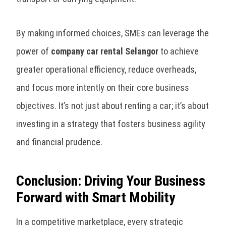
By making informed choices, SMEs can leverage the
power of
company car rental Selangor
to achieve
greater operational efficiency, reduce overheads,
and focus more intently on their core business
objectives. It’s not just about renting a car; it’s about
investing in a strategy that fosters business agility
and financial prudence.
Conclusion: Driving Your Business
Forward with Smart Mobility
In a competitive marketplace, every strategic