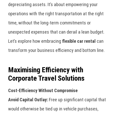
depreciating assets. It’s about empowering your
operations with the right transportation at the right
time, without the long-term commitments or
unexpected expenses that can derail a lean budget.
Let’s explore how embracing
flexible car rental
can
transform your business efficiency and bottom line.
Maximising Efficiency with
Corporate Travel Solutions
Cost-Efficiency Without Compromise
Avoid Capital Outlay:
Free up significant capital that
would otherwise be tied up in vehicle purchases,