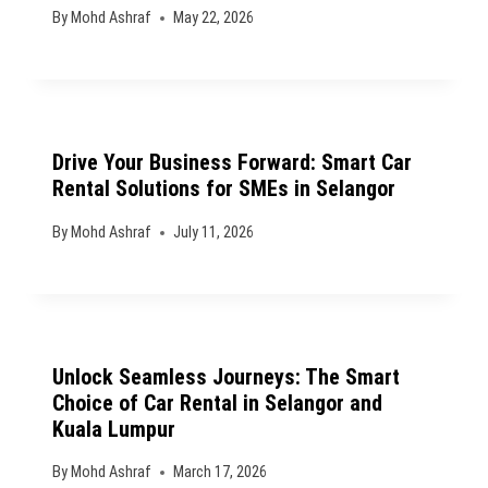
By
Mohd Ashraf
May 22, 2026
Drive Your Business Forward: Smart Car
Rental Solutions for SMEs in Selangor
By
Mohd Ashraf
July 11, 2026
Unlock Seamless Journeys: The Smart
Choice of Car Rental in Selangor and
Kuala Lumpur
By
Mohd Ashraf
March 17, 2026