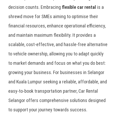
decision counts. Embracing
flexible car rental
is a
shrewd move for SMEs aiming to optimise their
financial resources, enhance operational efficiency,
and maintain maximum flexibility. It provides a
scalable, cost-effective, and hassle-free alternative
to vehicle ownership, allowing you to adapt quickly
to market demands and focus on what you do best:
growing your business. For businesses in Selangor
and Kuala Lumpur seeking a reliable, affordable, and
easy-to-book transportation partner, Car Rental
Selangor offers comprehensive solutions designed
to support your journey towards success.