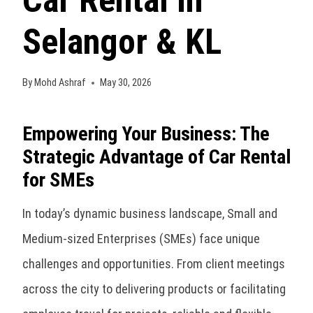
Car Rental in
Selangor & KL
By
Mohd Ashraf
May 30, 2026
Empowering Your Business: The
Strategic Advantage of Car Rental
for SMEs
In today’s dynamic business landscape, Small and
Medium-sized Enterprises (SMEs) face unique
challenges and opportunities. From client meetings
across the city to delivering products or facilitating