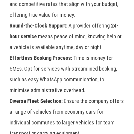
and competitive rates that align with your budget,
offering true value for money.
Round-the-Clock Support:
A provider offering
24-
hour service
means peace of mind, knowing help or
a vehicle is available anytime, day or night.
Effortless Booking Process:
Time is money for
SMEs. Opt for services with streamlined booking,
such as easy WhatsApp communication, to
minimise administrative overhead.
Diverse Fleet Selection:
Ensure the company offers
a range of vehicles from economy cars for
individual commutes to larger vehicles for team
transport or carrying equipment.