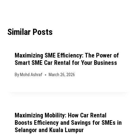
Similar Posts
Maximizing SME Efficiency: The Power of
Smart SME Car Rental for Your Business
By
Mohd Ashraf
March 26, 2026
Maximizing Mobility: How Car Rental
Boosts Efficiency and Savings for SMEs in
Selangor and Kuala Lumpur