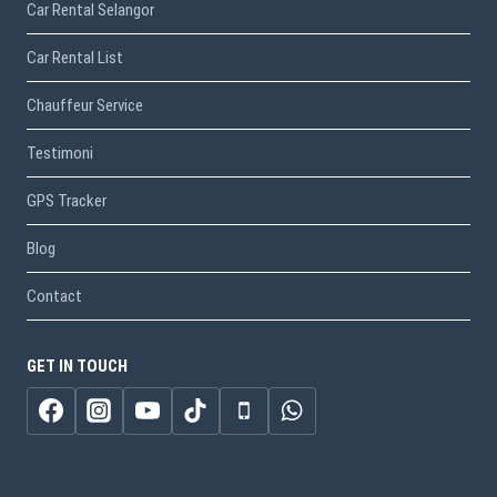
Car Rental Selangor
Car Rental List
Chauffeur Service
Testimoni
GPS Tracker
Blog
Contact
GET IN TOUCH