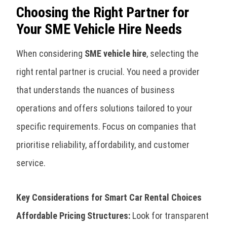
Choosing the Right Partner for
Your SME Vehicle Hire Needs
When considering
SME vehicle hire
, selecting the
right rental partner is crucial. You need a provider
that understands the nuances of business
operations and offers solutions tailored to your
specific requirements. Focus on companies that
prioritise reliability, affordability, and customer
service.
Key Considerations for Smart Car Rental Choices
Affordable Pricing Structures:
Look for transparent