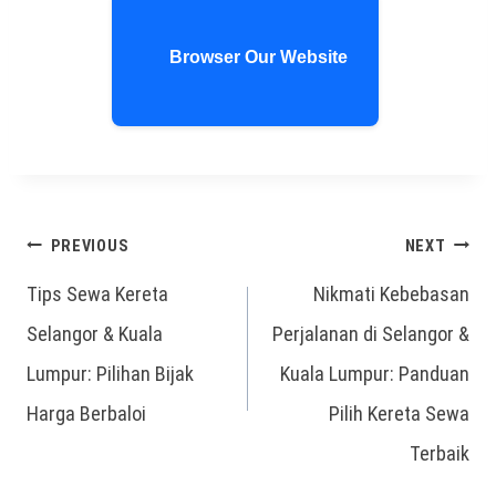
Browser Our Website
PREVIOUS
NEXT
Tips Sewa Kereta
Nikmati Kebebasan
Selangor & Kuala
Perjalanan di Selangor &
Lumpur: Pilihan Bijak
Kuala Lumpur: Panduan
Harga Berbaloi
Pilih Kereta Sewa
Terbaik