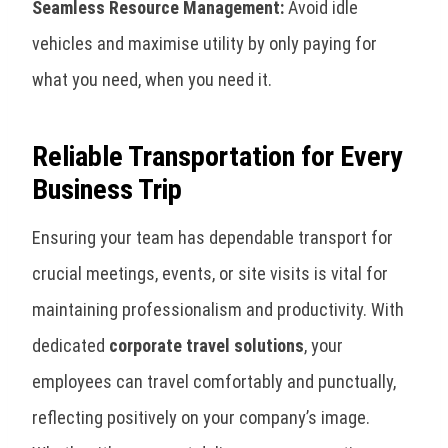
Seamless Resource Management:
Avoid idle
vehicles and maximise utility by only paying for
what you need, when you need it.
Reliable Transportation for Every
Business Trip
Ensuring your team has dependable transport for
crucial meetings, events, or site visits is vital for
maintaining professionalism and productivity. With
dedicated
corporate travel solutions
, your
employees can travel comfortably and punctually,
reflecting positively on your company’s image.