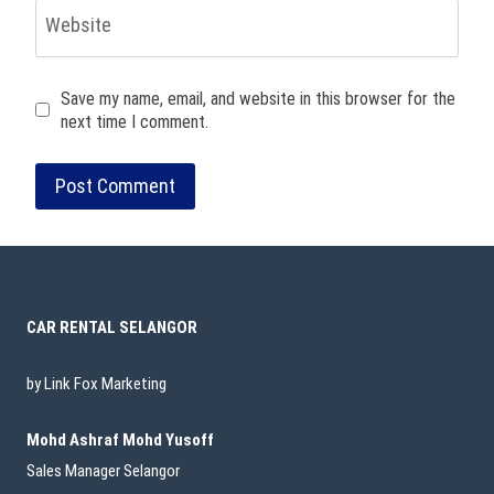
Website
Save my name, email, and website in this browser for the
next time I comment.
CAR RENTAL SELANGOR
by Link Fox Marketing
Mohd Ashraf Mohd Yusoff
Sales Manager Selangor