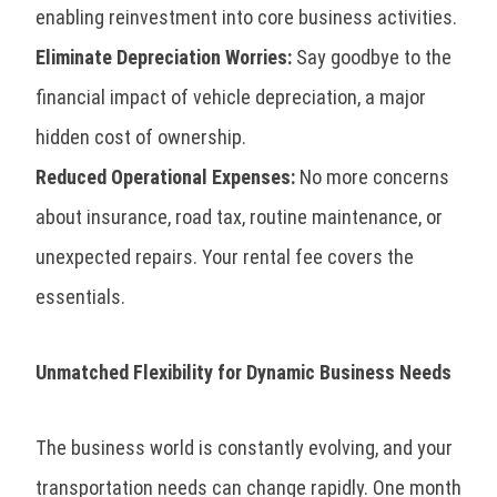
enabling reinvestment into core business activities.
Eliminate Depreciation Worries:
Say goodbye to the
financial impact of vehicle depreciation, a major
hidden cost of ownership.
Reduced Operational Expenses:
No more concerns
about insurance, road tax, routine maintenance, or
unexpected repairs. Your rental fee covers the
essentials.
Unmatched Flexibility for Dynamic Business Needs
The business world is constantly evolving, and your
transportation needs can change rapidly. One month