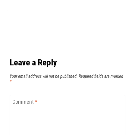
Leave a Reply
Your email address will not be published.
Required fields are marked
*
Comment
*