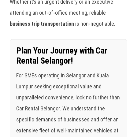
Whether it’s an urgent delivery or an executive
attending an out-of-office meeting, reliable
business trip transportation
is non-negotiable.
Plan Your Journey with Car
Rental Selangor!
For SMEs operating in Selangor and Kuala
Lumpur seeking exceptional value and
unparalleled convenience, look no further than
Car Rental Selangor. We understand the
specific demands of businesses and offer an
extensive fleet of well-maintained vehicles at