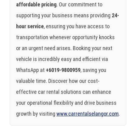
affordable pricing
. Our commitment to
supporting your business means providing
24-
hour service
, ensuring you have access to
transportation whenever opportunity knocks
or an urgent need arises. Booking your next
vehicle is incredibly easy and efficient via
WhatsApp at
+6019-9800959
, saving you
valuable time. Discover how our cost-
effective car rental solutions can enhance
your operational flexibility and drive business
growth by visiting
www.carrentalselangor.com
.