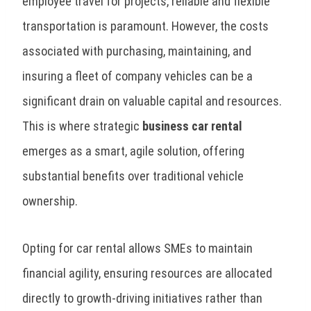
employee travel for projects, reliable and flexible
transportation is paramount. However, the costs
associated with purchasing, maintaining, and
insuring a fleet of company vehicles can be a
significant drain on valuable capital and resources.
This is where strategic
business car rental
emerges as a smart, agile solution, offering
substantial benefits over traditional vehicle
ownership.
Opting for car rental allows SMEs to maintain
financial agility, ensuring resources are allocated
directly to growth-driving initiatives rather than