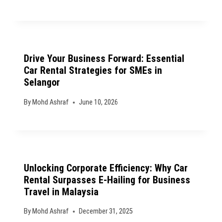
Drive Your Business Forward: Essential
Car Rental Strategies for SMEs in
Selangor
By
Mohd Ashraf
June 10, 2026
Unlocking Corporate Efficiency: Why Car
Rental Surpasses E-Hailing for Business
Travel in Malaysia
By
Mohd Ashraf
December 31, 2025