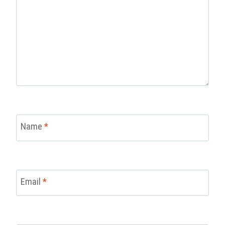
Name
*
Email
*