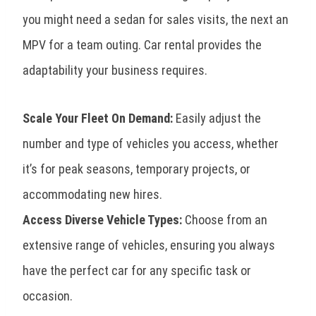
you might need a sedan for sales visits, the next an
MPV for a team outing. Car rental provides the
adaptability your business requires.
Scale Your Fleet On Demand:
Easily adjust the
number and type of vehicles you access, whether
it’s for peak seasons, temporary projects, or
accommodating new hires.
Access Diverse Vehicle Types:
Choose from an
extensive range of vehicles, ensuring you always
have the perfect car for any specific task or
occasion.