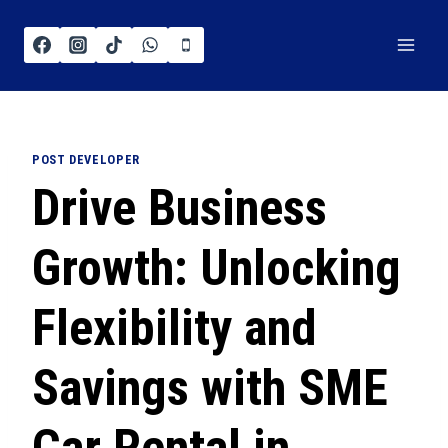
POST DEVELOPER
Drive Business
Growth: Unlocking
Flexibility and
Savings with SME