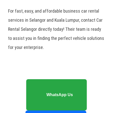
For fast, easy, and affordable business car rental
services in Selangor and Kuala Lumpur, contact Car
Rental Selangor directly today! Their team is ready
to assist you in finding the perfect vehicle solutions
for your enterprise.
WhatsApp Us