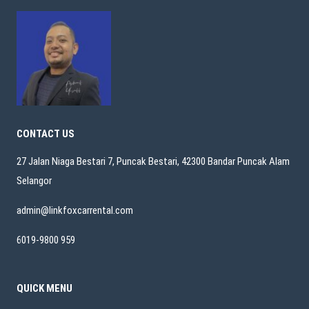
CONTACT US
27 Jalan Niaga Bestari 7, Puncak Bestari, 42300 Bandar Puncak Alam
Selangor
admin@linkfoxcarrental.com
6019-9800 959
QUICK MENU