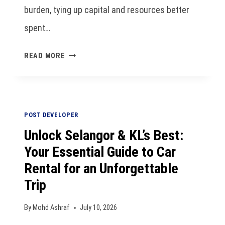
burden, tying up capital and resources better
spent…
READ MORE
POST DEVELOPER
Unlock Selangor & KL’s Best:
Your Essential Guide to Car
Rental for an Unforgettable
Trip
By
Mohd Ashraf
July 10, 2026