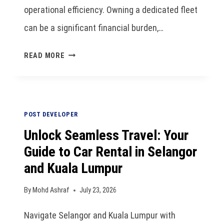
operational efficiency. Owning a dedicated fleet
can be a significant financial burden,…
READ MORE
POST DEVELOPER
Unlock Seamless Travel: Your
Guide to Car Rental in Selangor
and Kuala Lumpur
By
Mohd Ashraf
July 23, 2026
Navigate Selangor and Kuala Lumpur with