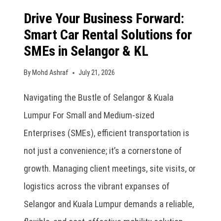
Drive Your Business Forward:
Smart Car Rental Solutions for
SMEs in Selangor & KL
By
Mohd Ashraf
July 21, 2026
Navigating the Bustle of Selangor & Kuala
Lumpur For Small and Medium-sized
Enterprises (SMEs), efficient transportation is
not just a convenience; it’s a cornerstone of
growth. Managing client meetings, site visits, or
logistics across the vibrant expanses of
Selangor and Kuala Lumpur demands a reliable,