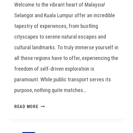
Welcome to the vibrant heart of Malaysia!
Selangor and Kuala Lumpur offer an incredible
tapestry of experiences, from bustling
cityscapes to serene natural escapes and
cultural landmarks. To truly immerse yourself in
all these regions have to offer, experiencing the
freedom of self-driven exploration is
paramount. While public transport serves its
purpose, nothing quite matches…
READ MORE