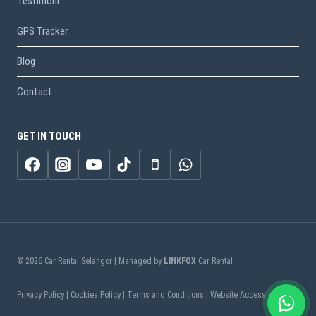
Testimoni
GPS Tracker
Blog
Contact
GET IN TOUCH
© 2026 Car Rental Selangor | Managed by
LINKFOX
Car Rental
Privacy Policy | Cookies Policy | Terms and Conditions | Website Accessibility