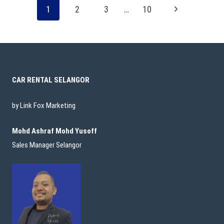
1
2
3
…
10
CAR RENTAL SELANGOR
by Link Fox Marketing
Mohd Ashraf Mohd Yusoff
Sales Manager Selangor