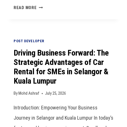
READ MORE
POST DEVELOPER
Driving Business Forward: The
Strategic Advantages of Car
Rental for SMEs in Selangor &
Kuala Lumpur
By
Mohd Ashraf
July 25, 2026
Introduction: Empowering Your Business
Journey in Selangor and Kuala Lumpur In today’s