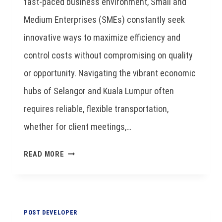
fast-paced business environment, Small and
Medium Enterprises (SMEs) constantly seek
innovative ways to maximize efficiency and
control costs without compromising on quality
or opportunity. Navigating the vibrant economic
hubs of Selangor and Kuala Lumpur often
requires reliable, flexible transportation,
whether for client meetings,…
READ MORE
POST DEVELOPER