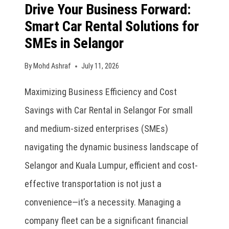
Drive Your Business Forward:
Smart Car Rental Solutions for
SMEs in Selangor
By
Mohd Ashraf
July 11, 2026
Maximizing Business Efficiency and Cost
Savings with Car Rental in Selangor For small
and medium-sized enterprises (SMEs)
navigating the dynamic business landscape of
Selangor and Kuala Lumpur, efficient and cost-
effective transportation is not just a
convenience—it’s a necessity. Managing a
company fleet can be a significant financial