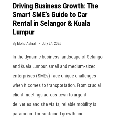
Driving Business Growth: The
Smart SME’s Guide to Car
Rental in Selangor & Kuala
Lumpur
By
Mohd Ashraf
July 24, 2026
In the dynamic business landscape of Selangor
and Kuala Lumpur, small and medium-sized
enterprises (SMEs) face unique challenges
when it comes to transportation. From crucial
client meetings across town to urgent
deliveries and site visits, reliable mobility is
paramount for sustained growth and