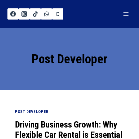
Post Developer
POST DEVELOPER
Driving Business Growth: Why
Flexible Car Rental is Essential