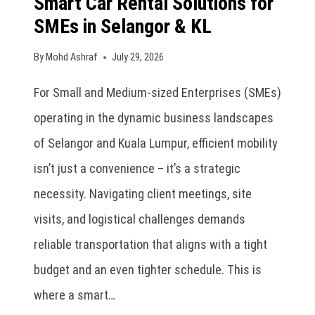
Smart Car Rental Solutions for
SMEs in Selangor & KL
By
Mohd Ashraf
July 29, 2026
For Small and Medium-sized Enterprises (SMEs)
operating in the dynamic business landscapes
of Selangor and Kuala Lumpur, efficient mobility
isn’t just a convenience – it’s a strategic
necessity. Navigating client meetings, site
visits, and logistical challenges demands
reliable transportation that aligns with a tight
budget and an even tighter schedule. This is
where a smart…