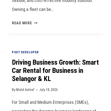
flexible, and cost-effective mobility solution.
Owning a fleet can be…
READ MORE
POST DEVELOPER
Driving Business Growth: Smart
Car Rental for Business in
Selangor & KL
By
Mohd Ashraf
July 18, 2026
For Small and Medium Enterprises (SMEs),