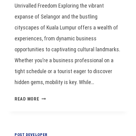
Unrivalled Freedom Exploring the vibrant
expanse of Selangor and the bustling
cityscapes of Kuala Lumpur offers a wealth of
experiences, from dynamic business
opportunities to captivating cultural landmarks.
Whether you’re a business professional on a
tight schedule or a tourist eager to discover
hidden gems, mobility is key. While…
READ MORE
POST DEVELOPER