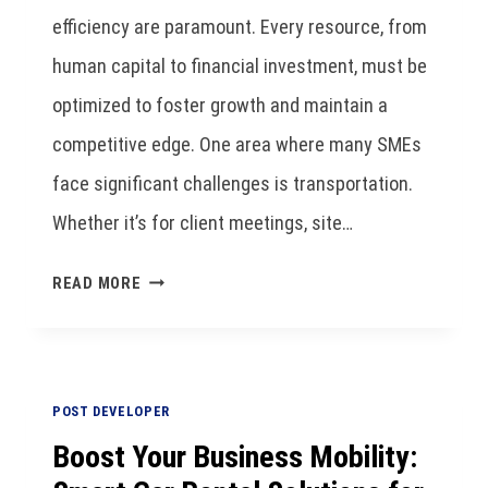
efficiency are paramount. Every resource, from
human capital to financial investment, must be
optimized to foster growth and maintain a
competitive edge. One area where many SMEs
face significant challenges is transportation.
Whether it’s for client meetings, site…
READ MORE
POST DEVELOPER
Boost Your Business Mobility: