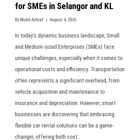
for SMEs in Selangor and KL
By
Mohd Ashraf
August 4, 2026
In today’s dynamic business landscape, Small
and Medium-sized Enterprises (SMEs) face
unique challenges, especially when it comes to
operational costs and efficiency. Transportation
often represents a significant overhead, from
vehicle acquisition and maintenance to
insurance and depreciation. However, smart
businesses are discovering that embracing
flexible car rental solutions can be a game-
changer, offering both cost…