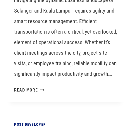
navigating the dynamic business landscape of
Selangor and Kuala Lumpur requires agility and
smart resource management. Efficient
transportation is often a critical, yet overlooked,
element of operational success. Whether it’s
client meetings across the city, project site
visits, or employee training, reliable mobility can
significantly impact productivity and growth….
READ MORE
POST DEVELOPER