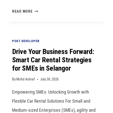
READ MORE
POST DEVELOPER
Drive Your Business Forward:
Smart Car Rental Strategies
for SMEs in Selangor
By
Mohd Ashraf
July 30, 2026
Empowering SMEs: Unlocking Growth with
Flexible Car Rental Solutions For Small and
Medium-sized Enterprises (SMEs), agility and