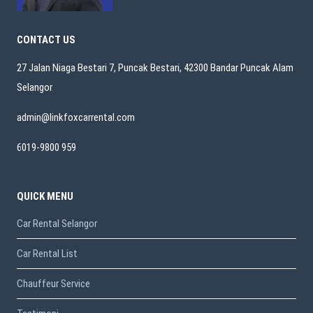
CONTACT US
27 Jalan Niaga Bestari 7, Puncak Bestari, 42300 Bandar Puncak Alam
Selangor
admin@linkfoxcarrental.com
6019-9800 959
QUICK MENU
Car Rental Selangor
Car Rental List
Chauffeur Service