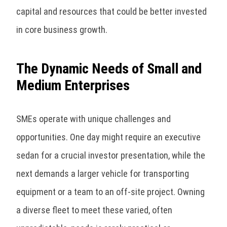
capital and resources that could be better invested
in core business growth.
The Dynamic Needs of Small and
Medium Enterprises
SMEs operate with unique challenges and
opportunities. One day might require an executive
sedan for a crucial investor presentation, while the
next demands a larger vehicle for transporting
equipment or a team to an off-site project. Owning
a diverse fleet to meet these varied, often