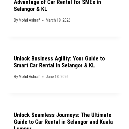
Advantage of Car Rental for SMEs in
Selangor & KL
By
Mohd Ashraf
March 18, 2026
Unlock Business Agility: Your Guide to
Smart Car Rental in Selangor & KL
By
Mohd Ashraf
June 13, 2026
Unlock Seamless Journeys: The Ultimate
Guide to Car Rental in Selangor and Kuala
Lumpur