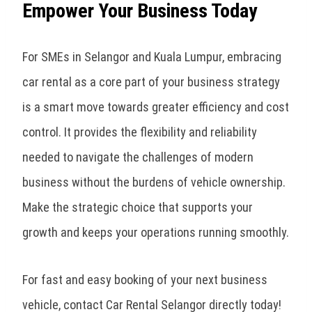
Empower Your Business Today
For SMEs in Selangor and Kuala Lumpur, embracing
car rental as a core part of your business strategy
is a smart move towards greater efficiency and cost
control. It provides the flexibility and reliability
needed to navigate the challenges of modern
business without the burdens of vehicle ownership.
Make the strategic choice that supports your
growth and keeps your operations running smoothly.
For fast and easy booking of your next business
vehicle, contact Car Rental Selangor directly today!