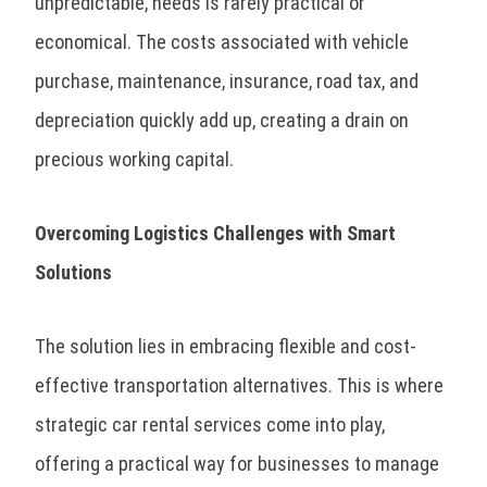
unpredictable, needs is rarely practical or
economical. The costs associated with vehicle
purchase, maintenance, insurance, road tax, and
depreciation quickly add up, creating a drain on
precious working capital.
Overcoming Logistics Challenges with Smart
Solutions
The solution lies in embracing flexible and cost-
effective transportation alternatives. This is where
strategic car rental services come into play,
offering a practical way for businesses to manage