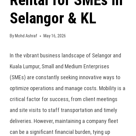
Rental for SMEs in
Selangor & KL
By
Mohd Ashraf
May 16, 2026
In the vibrant business landscape of Selangor and
Kuala Lumpur, Small and Medium Enterprises
(SMEs) are constantly seeking innovative ways to
optimize operations and manage costs. Mobility is a
critical factor for success, from client meetings
and site visits to staff transportation and timely
deliveries. However, maintaining a company fleet
can be a significant financial burden, tying up