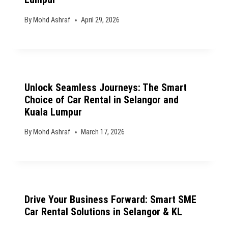
By
Mohd Ashraf
April 29, 2026
Unlock Seamless Journeys: The Smart
Choice of Car Rental in Selangor and
Kuala Lumpur
By
Mohd Ashraf
March 17, 2026
Drive Your Business Forward: Smart SME
Car Rental Solutions in Selangor & KL