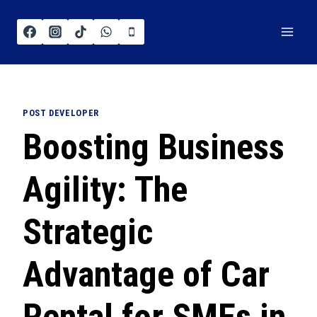
POST DEVELOPER
Boosting Business
Agility: The
Strategic
Advantage of Car