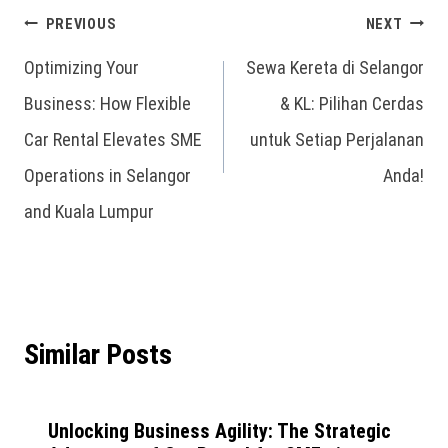
PREVIOUS
NEXT
Optimizing Your
Sewa Kereta di Selangor
Business: How Flexible
& KL: Pilihan Cerdas
Car Rental Elevates SME
untuk Setiap Perjalanan
Operations in Selangor
Anda!
and Kuala Lumpur
Similar Posts
Unlocking Business Agility: The Strategic