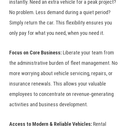
instantly. Need an extra vehicle for a peak project?
No problem. Less demand during a quiet period?
Simply return the car. This flexibility ensures you
only pay for what you need, when you need it.
Focus on Core Business:
Liberate your team from
the administrative burden of fleet management. No
more worrying about vehicle servicing, repairs, or
insurance renewals. This allows your valuable
employees to concentrate on revenue-generating
activities and business development.
Access to Modern & Reliable Vehicles:
Rental