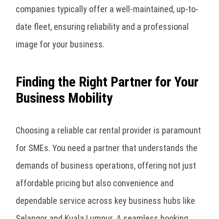
companies typically offer a well-maintained, up-to-
date fleet, ensuring reliability and a professional
image for your business.
Finding the Right Partner for Your
Business Mobility
Choosing a reliable car rental provider is paramount
for SMEs. You need a partner that understands the
demands of business operations, offering not just
affordable pricing but also convenience and
dependable service across key business hubs like
Selangor and Kuala Lumpur. A seamless booking