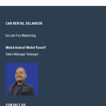
CAR RENTAL SELANGOR
by Link Fox Marketing
Mohd Ashraf Mohd Yusoff
Sales Manager Selangor
CONTACT US