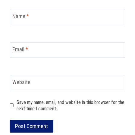
Name
*
Email
*
Website
Save my name, email, and website in this browser for the
next time I comment.