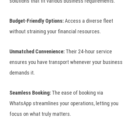
solutions that fit various business requirements.
Budget-Friendly Options:
Access a diverse fleet
without straining your financial resources.
Unmatched Convenience:
Their 24-hour service
ensures you have transport whenever your business
demands it.
Seamless Booking:
The ease of booking via
WhatsApp streamlines your operations, letting you
focus on what truly matters.