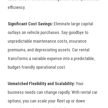
efficiency.
Significant Cost Savings:
Eliminate large capital
outlays on vehicle purchases. Say goodbye to
unpredictable maintenance costs, insurance
premiums, and depreciating assets. Car rental
transforms a variable expense into a predictable,
budget-friendly operational cost.
Unmatched Flexibility and Scalability:
Your
business needs can change rapidly. With rental car
options, you can scale your fleet up or down