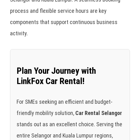
process and flexible service hours are key
components that support continuous business
activity.
Plan Your Journey with
LinkFox Car Rental!
For SMEs seeking an efficient and budget-
friendly mobility solution,
Car Rental Selangor
stands out as an excellent choice. Serving the
entire Selangor and Kuala Lumpur regions,