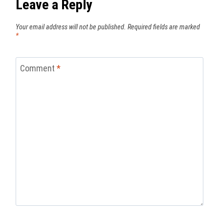
Leave a Reply
Your email address will not be published.
Required fields are marked
*
Comment
*