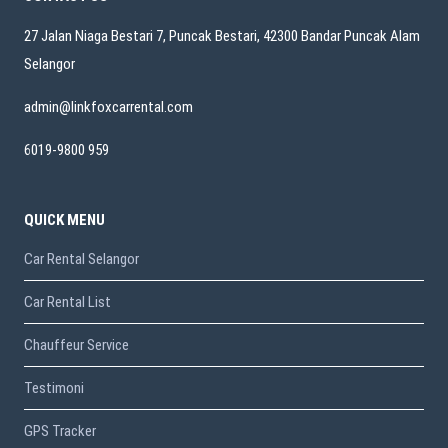
27 Jalan Niaga Bestari 7, Puncak Bestari, 42300 Bandar Puncak Alam
Selangor
admin@linkfoxcarrental.com
6019-9800 959
QUICK MENU
Car Rental Selangor
Car Rental List
Chauffeur Service
Testimoni
GPS Tracker