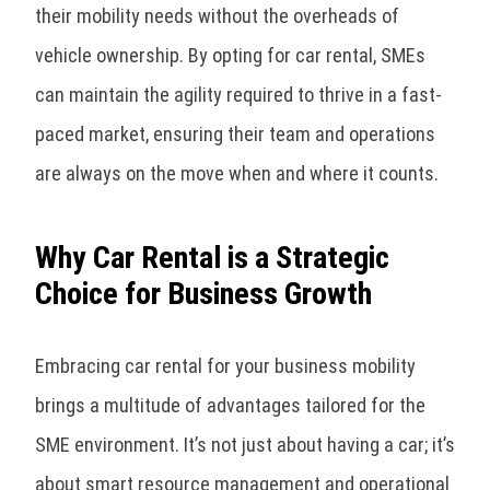
their mobility needs without the overheads of
vehicle ownership. By opting for car rental, SMEs
can maintain the agility required to thrive in a fast-
paced market, ensuring their team and operations
are always on the move when and where it counts.
Why Car Rental is a Strategic
Choice for Business Growth
Embracing car rental for your business mobility
brings a multitude of advantages tailored for the
SME environment. It’s not just about having a car; it’s
about smart resource management and operational