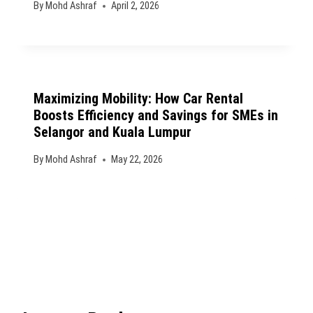
By
Mohd Ashraf
April 2, 2026
Maximizing Mobility: How Car Rental
Boosts Efficiency and Savings for SMEs in
Selangor and Kuala Lumpur
By
Mohd Ashraf
May 22, 2026