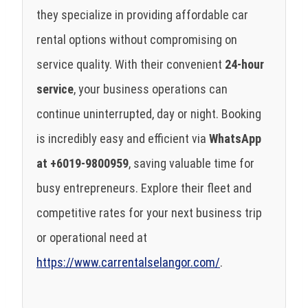
they specialize in providing affordable car
rental options without compromising on
service quality. With their convenient
24-hour
service
, your business operations can
continue uninterrupted, day or night. Booking
is incredibly easy and efficient via
WhatsApp
at +6019-9800959
, saving valuable time for
busy entrepreneurs. Explore their fleet and
competitive rates for your next business trip
or operational need at
https://www.carrentalselangor.com/
.