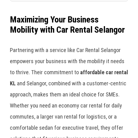
Maximizing Your Business
Mobility with Car Rental Selangor
Partnering with a service like Car Rental Selangor
empowers your business with the mobility it needs
to thrive. Their commitment to
affordable car rental
KL
and Selangor, combined with a customer-centric
approach, makes them an ideal choice for SMEs.
Whether you need an economy car rental for daily
commutes, a larger van rental for logistics, or a
comfortable sedan for executive travel, they offer