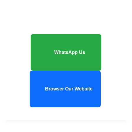
WhatsApp Us
Browser Our Website